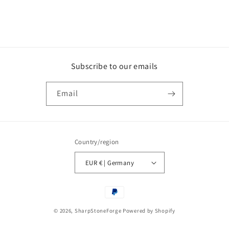
Subscribe to our emails
Email
Country/region
EUR € | Germany
Payment
methods
© 2026,
SharpStoneForge
Powered by Shopify