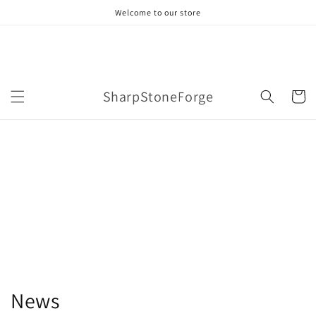
Skip to
Welcome to our store
content
SharpStoneForge
Cart
News